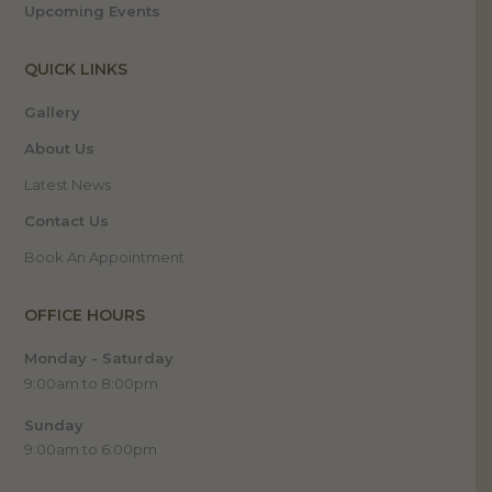
Upcoming Events
QUICK LINKS
Gallery
About Us
Latest News
Contact Us
Book An Appointment
OFFICE HOURS
Monday - Saturday
9:00am to 8:00pm
Sunday
9:00am to 6:00pm