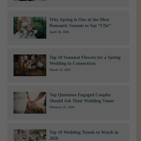
Why Spring Is One of the Most
Romantic Seasons to Say “I Do”
April 30, 2026
Top 10 Seasonal Flowers for a Spring
Wedding in Connecticut
March 31, 2026
Top Questions Engaged Couples
Should Ask Their Wedding Venue
February 27, 2026
Top 10 Wedding Trends to Watch in
2026