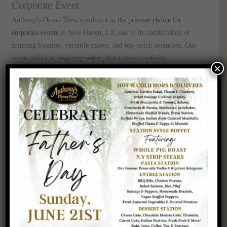
Corporate Event
Anthony’s Ocean View stands out as the
premier choice for
corporate events
in New Haven, CT, due to its combination of
stunning location, versatile spaces, and top-notch amenities. Our
venue offers an inspiring setting that fosters creativity,
×
collaboration, and engagement, making it perfect for:
Conferences and Seminars
Team-Building Retreats
Award Ceremonies and Galas
Product Launches and Trade Shows
Executive Meetings and Workshops
Corporate Event Venue in New Haven, CT
Choosing the right venue is a pivotal step in elevating your
corporate gatherings. Anthony’s Ocean View in New Haven, CT,
offers a unique blend of elegance, functionality, and natural beauty
that ensures your event is both impactful and memorable.
Contact