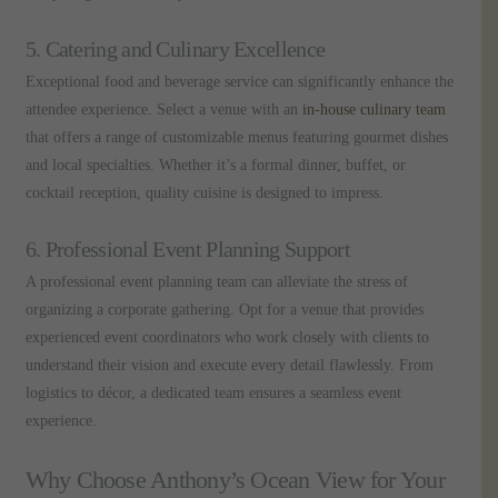
5. Catering and Culinary Excellence
Exceptional food and beverage service can significantly enhance the
attendee experience. Select a venue with an
in-house culinary team
that offers a range of customizable menus featuring gourmet dishes
and local specialties. Whether it’s a formal dinner, buffet, or
cocktail reception, quality cuisine is designed to impress.
6. Professional Event Planning Support
A professional event planning team can alleviate the stress of
organizing a corporate gathering. Opt for a venue that provides
experienced event coordinators who work closely with clients to
understand their vision and execute every detail flawlessly. From
logistics to décor, a dedicated team ensures a seamless event
experience.
Why Choose Anthony’s Ocean View for Your