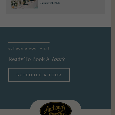
January 29, 2026
schedule your visit
Ready To Book A
Tour?
SCHEDULE A TOUR