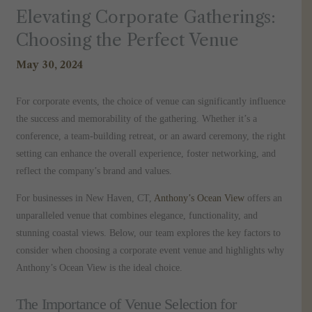
Elevating Corporate Gatherings:
Choosing the Perfect Venue
May 30, 2024
For corporate events, the choice of venue can significantly influence
the success and memorability of the gathering. Whether it’s a
conference, a team-building retreat, or an award ceremony, the right
setting can enhance the overall experience, foster networking, and
reflect the company’s brand and values.
For businesses in New Haven, CT,
Anthony’s Ocean View
offers an
unparalleled venue that combines elegance, functionality, and
stunning coastal views. Below, our team explores the key factors to
consider when choosing a corporate event venue and highlights why
Anthony’s Ocean View is the ideal choice.
The Importance of Venue Selection for