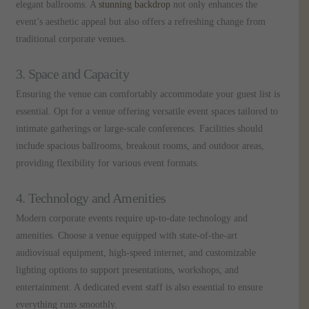
elegant ballrooms. A
stunning backdrop
not only enhances the
event’s aesthetic appeal but also offers a refreshing change from
traditional corporate venues.
3. Space and Capacity
Ensuring the venue can comfortably accommodate your guest list is
essential. Opt for a venue offering versatile event spaces tailored to
intimate gatherings or large-scale conferences. Facilities should
include spacious ballrooms, breakout rooms, and outdoor areas,
providing flexibility for various event formats.
4. Technology and Amenities
Modern corporate events require up-to-date technology and
amenities. Choose a venue equipped with state-of-the-art
audiovisual equipment, high-speed internet, and customizable
lighting options to support presentations, workshops, and
entertainment. A dedicated event staff is also essential to ensure
everything runs smoothly.