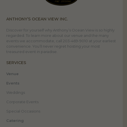
ANTHONY’S OCEAN VIEW INC.
Discover for yourself why Anthony’s Ocean View is so highly
regarded. To learn more about our venue and the many
events we accommodate, call 203-469-9010 at your earliest
convenience. You’ll never regret hosting your most
treasured event in paradise.
SERVICES
Venue
Events
Weddings
Corporate Events
Special Occasions
Catering