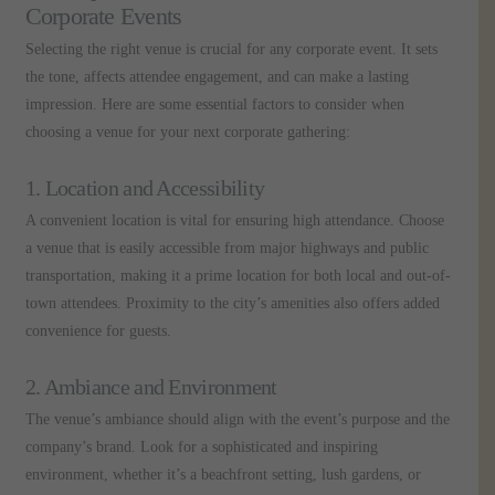
Corporate Events
Selecting the right venue is crucial for any corporate event. It sets
the tone, affects attendee engagement, and can make a lasting
impression. Here are some essential factors to consider when
choosing a venue for your next corporate gathering:
1. Location and Accessibility
A convenient location is vital for ensuring high attendance. Choose
a venue that is easily accessible from major highways and public
transportation, making it a prime location for both local and out-of-
town attendees. Proximity to the city’s amenities also offers added
convenience for guests.
2. Ambiance and Environment
The venue’s ambiance should align with the event’s purpose and the
company’s brand. Look for a sophisticated and inspiring
environment, whether it’s a beachfront setting, lush gardens, or