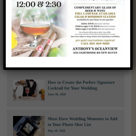
us today
to learn more about our corporate event offerings and start
planning an unforgettable experience for your team and guests.
Recent News
A Bride’s Guide to Staying Cool
During a Summer Wedding
July 29, 2026
How to Create the Perfect Signature
Cocktail for Your Wedding
June 30, 2026
Must-Have Wedding Moments to Add
to Your Photo Shot List
May 29, 2026