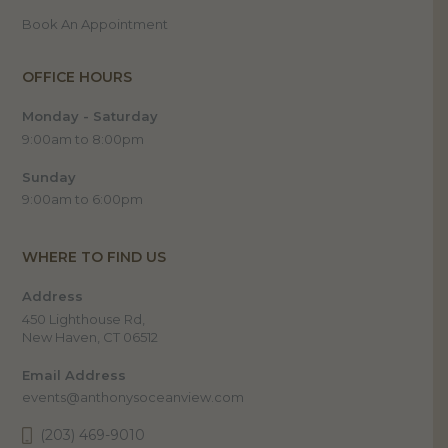
Book An Appointment
OFFICE HOURS
Monday - Saturday
9:00am to 8:00pm
Sunday
9:00am to 6:00pm
WHERE TO FIND US
Address
450 Lighthouse Rd,
New Haven, CT 06512
Email Address
events@anthonysoceanview.com
(203) 469-9010