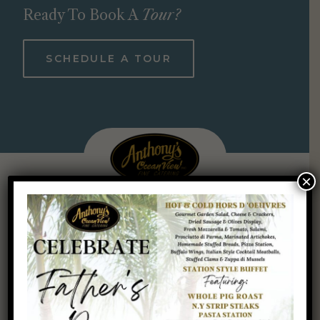
Ready To Book A
Tour?
SCHEDULE A TOUR
×
ANTHONY’S OCEAN VIEW INC.
Discover for yourself why Anthony’s Ocean View is so highly
regarded. To learn more about our venue and the many
events we accommodate, call 203-469-9010 at your earliest
convenience. You’ll never regret hosting your most
treasured event in paradise.