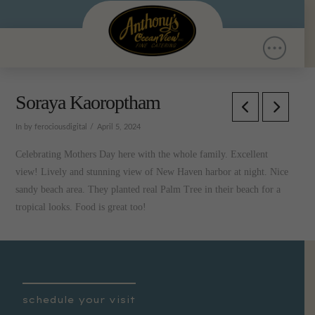
Soraya Kaoroptham
In by ferociousdigital
April 5, 2024
Celebrating Mothers Day here with the whole family. Excellent
view! Lively and stunning view of New Haven harbor at night. Nice
sandy beach area. They planted real Palm Tree in their beach for a
tropical looks. Food is great too!
schedule your visit