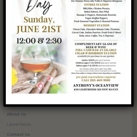
SERVICES
Venue
Events
Weddings
Corporate Events
Special Occasions
Catering
Upcoming Events
QUICK LINKS
Gallery
About Us
Latest News
Contact Us