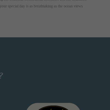
your special day is as breathtaking as the ocean views
?