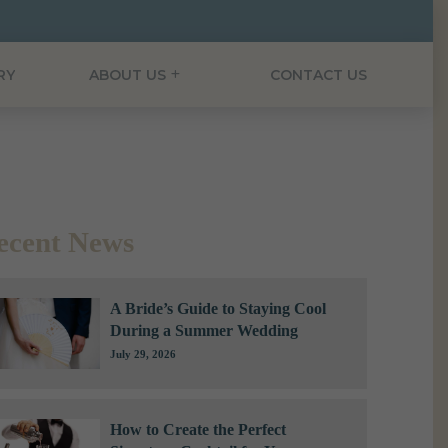
RY
ABOUT US
CONTACT US
ecent News
A Bride’s Guide to Staying Cool
During a Summer Wedding
July 29, 2026
How to Create the Perfect