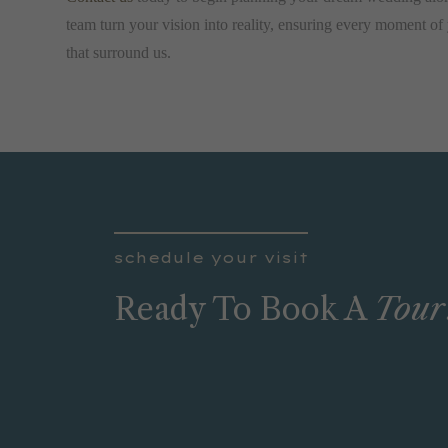
team turn your vision into reality, ensuring every moment of 
that surround us.
schedule your visit
Ready To Book A
Tour