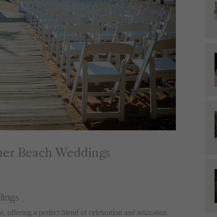
mmer Beach Weddings
dings
 offering a perfect blend of celebration and relaxation