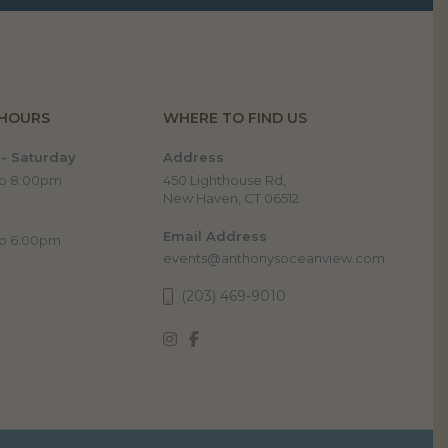
 HOURS
WHERE TO FIND US
- Saturday
Address
to 8:00pm
450 Lighthouse Rd,
New Haven, CT 06512
Email Address
to 6:00pm
events@anthonysoceanview.com
(203) 469-9010