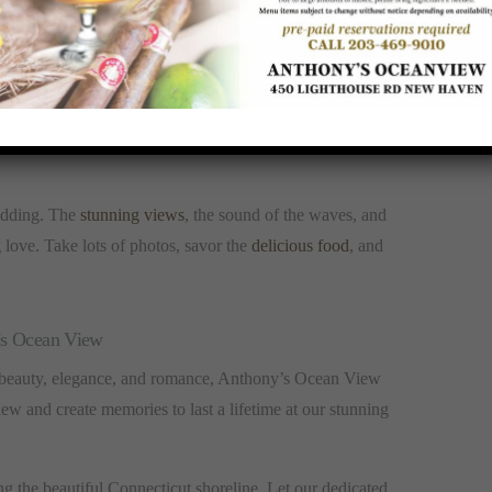
nt to respect it. Avoid leaving any trash behind, and be
h activities, participate enthusiastically but with care
wedding. The
stunning views
, the sound of the waves, and
g love. Take lots of photos, savor the
delicious food
, and
’s Ocean View
 beauty, elegance, and romance, Anthony’s Ocean View
ew and create memories to last a lifetime at our stunning
 the beautiful Connecticut shoreline. Let our dedicated