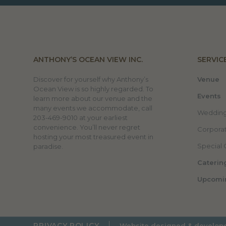
ANTHONY’S OCEAN VIEW INC.
SERVIC
Discover for yourself why Anthony’s
Venue
Ocean View is so highly regarded. To
Events
learn more about our venue and the
many events we accommodate, call
Weddin
203-469-9010 at your earliest
convenience. You’ll never regret
Corporat
hosting your most treasured event in
Special 
paradise.
Caterin
Upcomi
PRIVACY POLICY
Website designed & develop