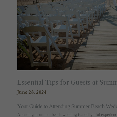
Essential Tips for Guests at Su
June 28, 2024
Your Guide to Attending Summer Beach Wed
Attending a summer beach wedding is a delightful experience,