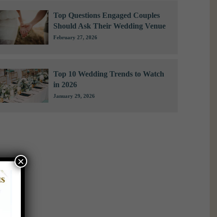
Top Questions Engaged Couples
Should Ask Their Wedding Venue
February 27, 2026
Top 10 Wedding Trends to Watch
in 2026
January 29, 2026
×