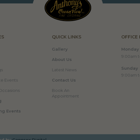
ES
QUICK LINKS
OFFICE
Gallery
Monday 
9:00am 
About Us
Sunday
gs
Latest News
9:00am 
e Events
Contact Us
Occasions
Book An
Appointment
g
ng Events
ed by
Connrex Digital