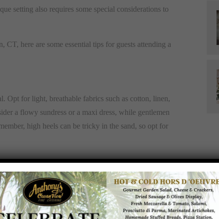
que setting also requires some special considerations to
CT, here are some essential tips for guests attending a
cal. Opt for light, breathable fabrics such as cotton, linen,
sider a flowy sundress or a maxi dress, while gentlemen
member, high heels can be tricky in the sand, so opt for
igh-SPF sunscreen before you arrive and reapply as
es not only add to your beach-chic look but also provide
small, portable fan or a parasol for additional shade and