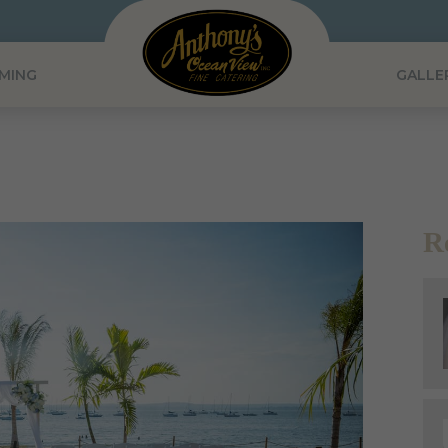
MING
GALLE
R