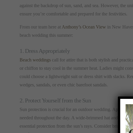
against the backdrop of sun, sand, and sea. However, the uni
ensure you’re comfortable and prepared for the festivities.
From our team here at
Anthony’s Ocean View
in New Haven, 
beach wedding this summer:
1. Dress Appropriately
Beach weddings
call for attire that is both stylish and practi
or chiffon to stay cool in the summer heat. Ladies might con
could choose a lightweight suit or dress shirt with slacks. Re
wedges, sandals, or even chic barefoot sandals.
2. Protect Yourself from the Sun
Sun protection is crucial for an outdoor wedding. Apply a h
needed throughout the day. A wide-brimmed hat and sunglass
essential protection from the sun’s rays. Consider bringing a 