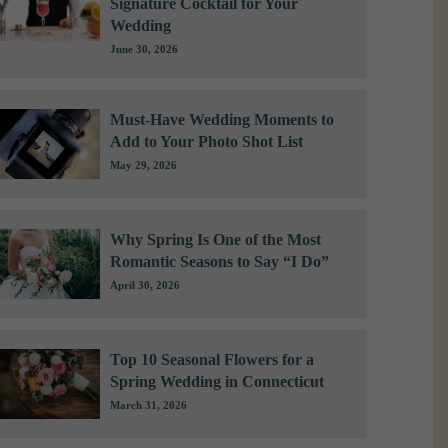
Signature Cocktail for Your
Wedding
June 30, 2026
Must-Have Wedding Moments to
Add to Your Photo Shot List
May 29, 2026
Why Spring Is One of the Most
Romantic Seasons to Say “I Do”
April 30, 2026
Top 10 Seasonal Flowers for a
Spring Wedding in Connecticut
March 31, 2026