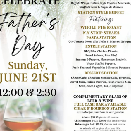
ion. Make sure to drink plenty of water throughout the
able, balance your intake with water to stay hydrated and
 can be useful if the sea breeze picks up. Also, consider
irbrush, and touch-up makeup. If the ceremony is on the
and before heading to the reception area.
 important to be mindful of the schedule. Arrive on time
the wedding invitation for any specific instructions or
.