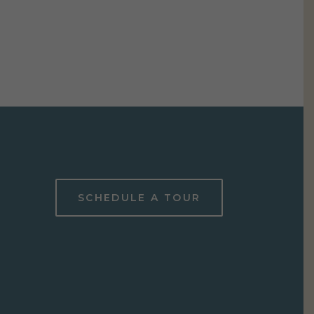
SCHEDULE A TOUR