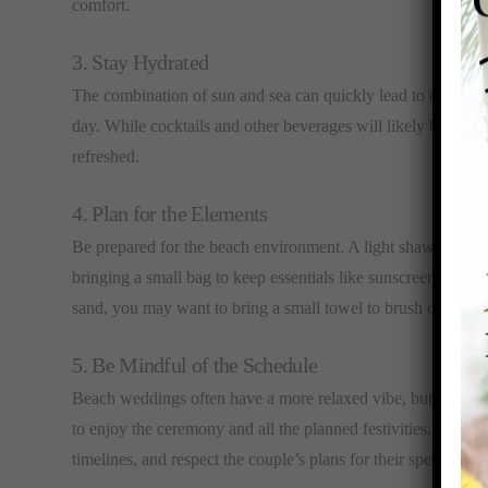
comfort.
3. Stay Hydrated
The combination of sun and sea can quickly lead to dehydrat
day. While cocktails and other beverages will likely be avail
refreshed.
4. Plan for the Elements
Be prepared for the beach environment. A light shawl or wrap
bringing a small bag to keep essentials like sunscreen, a ha
sand, you may want to bring a small towel to brush off any s
5. Be Mindful of the Schedule
Beach weddings often have a more relaxed vibe, but it’s still
to enjoy the ceremony and all the planned festivities. Check 
timelines, and respect the couple’s plans for their special day