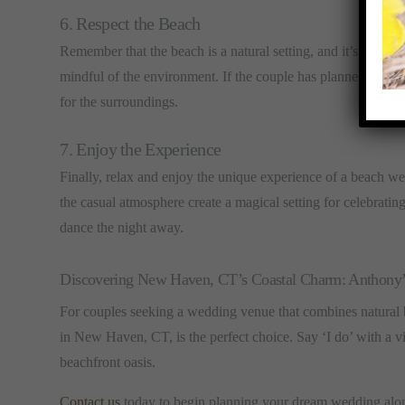
6. Respect the Beach
Remember that the beach is a natural setting, and it’s importa
mindful of the environment. If the couple has planned any beac
for the surroundings.
7. Enjoy the Experience
Finally, relax and enjoy the unique experience of a beach 
the casual atmosphere create a magical setting for celebratin
dance the night away.
Discovering New Haven, CT’s Coastal Charm: Anthony
For couples seeking a wedding venue that combines natural
in New Haven, CT, is the perfect choice. Say ‘I do’ with a vi
beachfront oasis.
Contact us
today to begin planning your dream wedding along