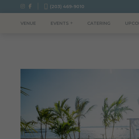
(203) 469-9010
VENUE
EVENTS
CATERING
UPCO